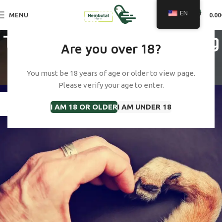
0
EN
MENU
0.00
Tag Archives: cost of dog
Are you over 18?
euthanasia uk
You must be 18 years of age or older to view page.
Home
Posts Tagged "cost of dog euthanasia uk"
Please verify your age to enter.
23
I AM 18 OR OLDER
I AM UNDER 18
JAN