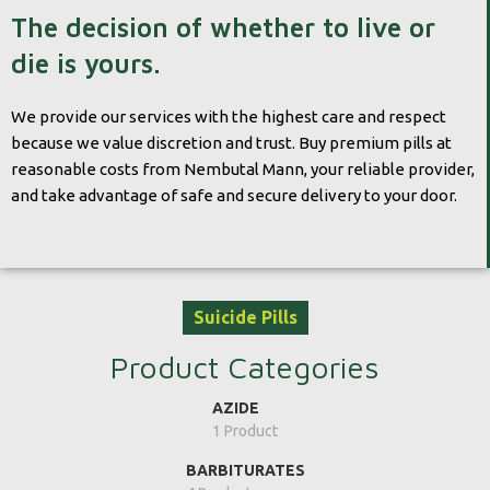
The decision of whether to live or
die is yours.
We provide our services with the highest care and respect
because we value discretion and trust. Buy premium pills at
reasonable costs from Nembutal Mann, your reliable provider,
and take advantage of safe and secure delivery to your door.
Suicide Pills
Product Categories
AZIDE
1 Product
BARBITURATES