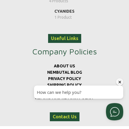
4 Products
CYANIDES
1 Product
Useful Links
Company Policies
ABOUT US
NEMBUTAL BLOG
PRIVACY POLICY
SHIPPING POLICY
TERMS AND CONDITIONS
REFUND AND RETURN POLICY
Contact Us