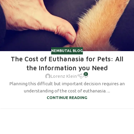
NEMBUTAL BLOG
The Cost of Euthanasia for Pets: All
the Information you Need
0
Lorenz Klein
Planning this difficult but important decision requires an
understanding of the cost of euthanasia. ...
CONTINUE READING