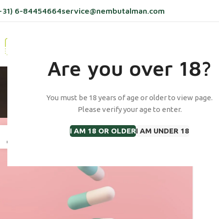
+31) 6-84454664
service@nembutalman.com
HOME
PRODUCTS
ABOUT US
BLOG
C
Are you over 18?
Tag Archives
You must be 18 years of age or older to view page.
Please verify your age to enter.
I AM 18 OR OLDER
I AM UNDER 18
13
OCT