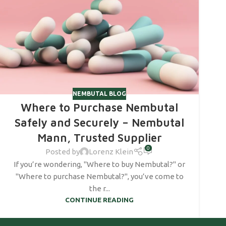
NEMBUTAL BLOG
Where to Purchase Nembutal
Safely and Securely – Nembutal
Mann, Trusted Supplier
0
Posted by
Lorenz Klein
If you’re wondering, "Where to buy Nembutal?" or
"Where to purchase Nembutal?", you’ve come to
the r...
CONTINUE READING