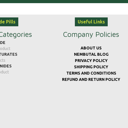
de Pills
Useful Links
Categories
Company Policies
IDE
ABOUT US
roduct
TURATES
NEMBUTAL BLOG
cts
PRIVACY POLICY
NIDES
SHIPPING POLICY
oduct
TERMS AND CONDITIONS
REFUND AND RETURN POLICY