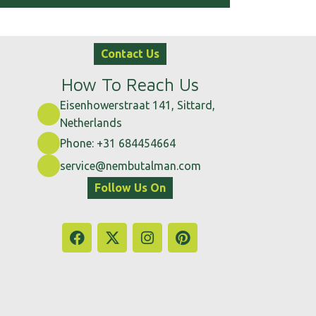
Contact Us
How To Reach Us
Eisenhowerstraat 141, Sittard,
Netherlands
Phone: +31 684454664
service@nembutalman.com
Follow Us On