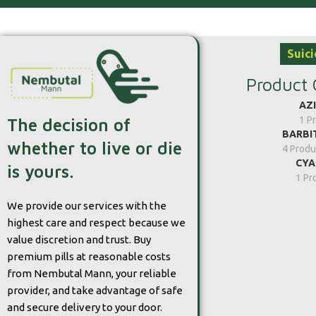
Suici
Product 
AZ
1 P
The decision of
BARBI
whether to live or die
4 Produ
CYA
is yours.
1 Pr
We provide our services with the
highest care and respect because we
value discretion and trust. Buy
premium pills at reasonable costs
from Nembutal Mann, your reliable
provider, and take advantage of safe
and secure delivery to your door.