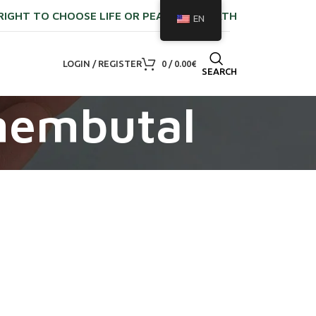
RIGHT TO CHOOSE LIFE OR PEACEFUL DEATH
EN
LOGIN / REGISTER
0
/
0.00
€
SEARCH
nembutal​