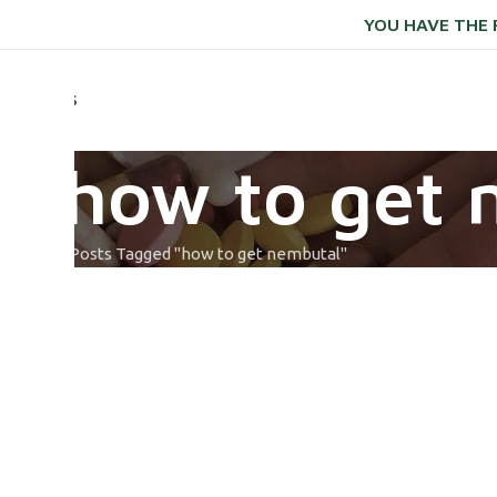
YOU HAVE THE 
ONTACT US
: how to get 
Home
Posts Tagged "how to get nembutal​"