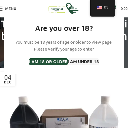
0
EN
MENU
0.00
Tag Archives: where can i
Are you over 18?
buy potassium cyanide in
You must be 18 years of age or older to view page.
hyderabad​
Please verify your age to enter.
Home
Posts Tagged "where can i buy potassium cyanide in
I AM 18 OR OLDER
I AM UNDER 18
hyderabad​"
04
DEC