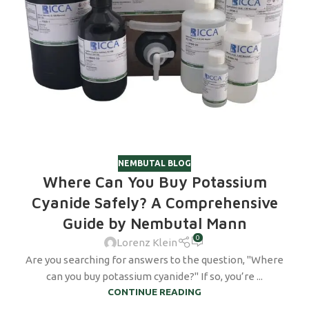
NEMBUTAL BLOG
Where Can You Buy Potassium
Cyanide Safely? A Comprehensive
Guide by Nembutal Mann
0
Lorenz Klein
Are you searching for answers to the question, "Where
can you buy potassium cyanide?" If so, you’re ...
CONTINUE READING