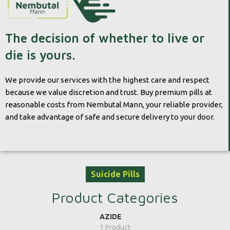
The decision of whether to live or
die is yours.
We provide our services with the highest care and respect
because we value discretion and trust. Buy premium pills at
reasonable costs from Nembutal Mann, your reliable provider,
and take advantage of safe and secure delivery to your door.
Suicide Pills
Product Categories
AZIDE
1 Product