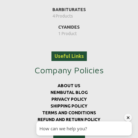
BARBITURATES
4 Products
CYANIDES
1 Product
Useful Links
Company Policies
ABOUT US
NEMBUTAL BLOG
PRIVACY POLICY
SHIPPING POLICY
TERMS AND CONDITIONS
REFUND AND RETURN POLICY