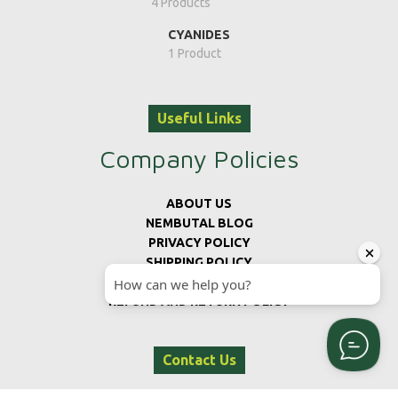
4 Products
CYANIDES
1 Product
Useful Links
Company Policies
ABOUT US
NEMBUTAL BLOG
PRIVACY POLICY
SHIPPING POLICY
TERMS AND CONDITIONS
REFUND AND RETURN POLICY
Contact Us