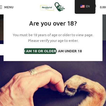
0
EN
MENU
0.00
Tag Archives: cost of
Are you over 18?
euthanasia cat uk
You must be 18 years of age or older to view page.
Home
Posts Tagged "cost of euthanasia cat uk"
Please verify your age to enter.
23
I AM 18 OR OLDER
I AM UNDER 18
JAN