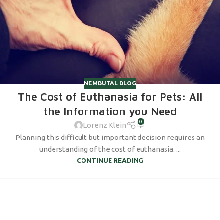
NEMBUTAL BLOG
The Cost of Euthanasia for Pets: All
the Information you Need
0
Lorenz Klein
Planning this difficult but important decision requires an
understanding of the cost of euthanasia. ...
CONTINUE READING