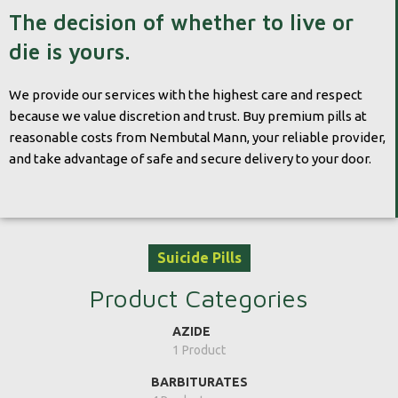
The decision of whether to live or
die is yours.
We provide our services with the highest care and respect
because we value discretion and trust. Buy premium pills at
reasonable costs from Nembutal Mann, your reliable provider,
and take advantage of safe and secure delivery to your door.
Suicide Pills
Product Categories
AZIDE
1 Product
BARBITURATES